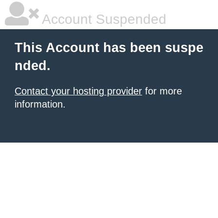
Account Suspended
This Account has been suspe
nded.
Contact your hosting provider
for more
information.