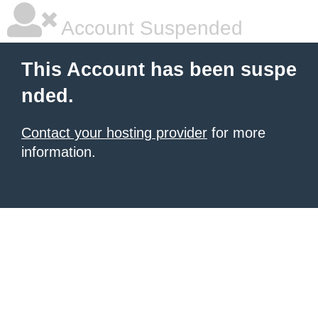
Account Suspended
This Account has been suspe
nded.
Contact your hosting provider
for more
information.