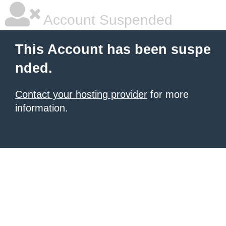
Account Suspended
This Account has been suspe
nded.
Contact your hosting provider
for more
information.